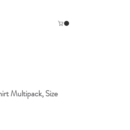
irt Multipack, Size