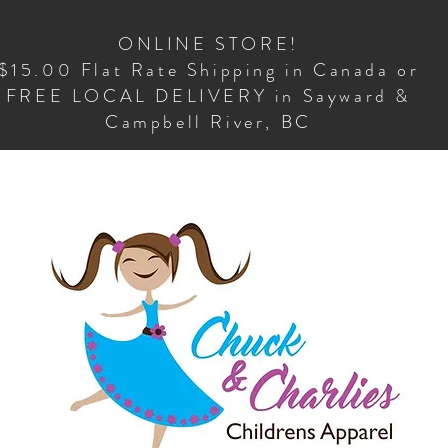
ONLINE STORE!
$15.00 Flat Rate Shipping in Canada or
FREE LOCAL DELIVERY in Sayward &
Campbell River, BC