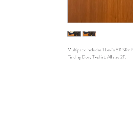
Multipack includes 1 Levi’s 511 Slim 
Finding Dory T-shirt. All size 2T.