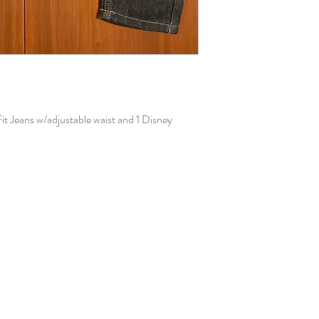
Fit Jeans w/adjustable waist and 1 Disney