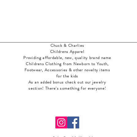
Chuck & Charlies
Childrens Apparel
Providing affordable, new, quality brand name
Childrens Clothing from Newborn to Youth,
Footwear, Accessories & other novelty items
for the kids
As an added bonus check out our jewelry
section! There's something for everyone
!