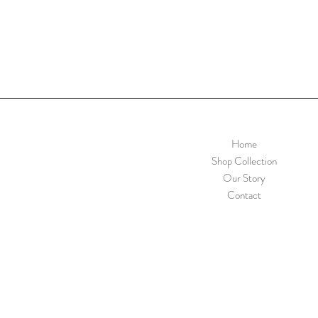
Home
Shop Collection
Our Story
Contact