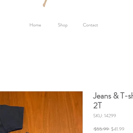
Home
Shop
Contact
Jeans & T-sh
2T
SKU: 14299
Regular
Sale
 $55.99 
$41.99