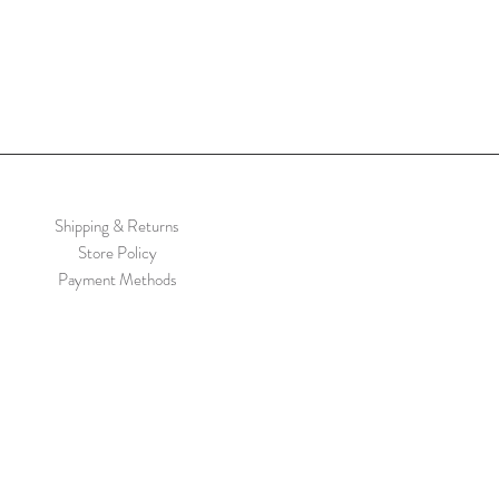
Shipping & Returns
Store Policy
Payment Methods