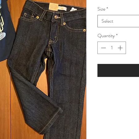
Price
Pric
Size
*
Select
Quantity
*