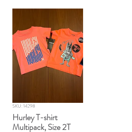
SKU: 14298
Hurley T-shirt
Multipack, Size 2T