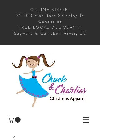
ONLINE STORE!
$15.00 Flat Rate Shipping in
Canada or
FREE LOCAL DELIVERY in
Sayward & Campbell River, BC