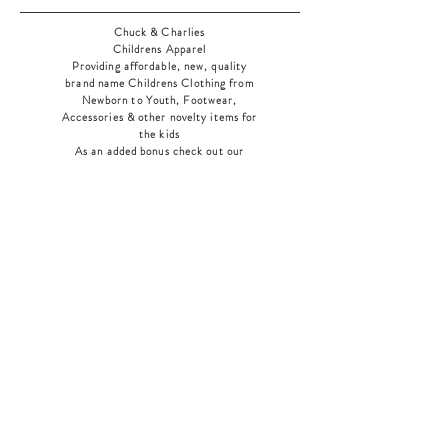
Chuck & Charlies
Childrens Apparel
Providing affordable, new, quality
brand name Childrens Clothing from
Newborn to Youth, Footwear,
Accessories & other novelty items for
the kids
As an added bonus check out our
jewelry section! There's something for
everyone
!
Home
Shop Collection
Our Story
Contact
Shipping & Returns
Store Policy