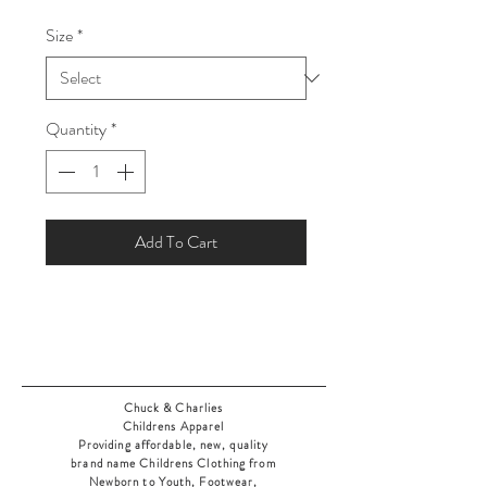
Price
Price
Size
*
Quantity
*
Add To Cart
Chuck & Charlies
Childrens Apparel
Providing affordable, new, quality
brand name Childrens Clothing from
Newborn to Youth, Footwear,