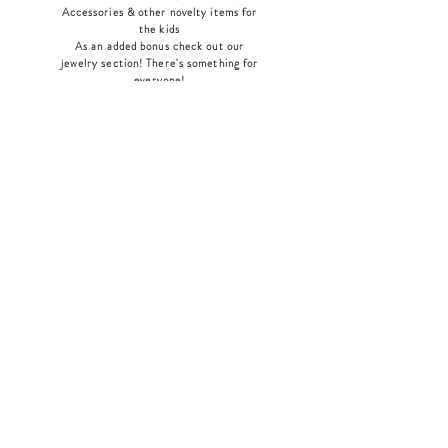
Accessories & other novelty items for
the kids
As an added bonus check out our
jewelry section! There's something for
everyone
!
Home
Shop Collection
Our Story
Contact
Shipping & Returns
Store Policy
Payment Methods
Join Our Mailing List