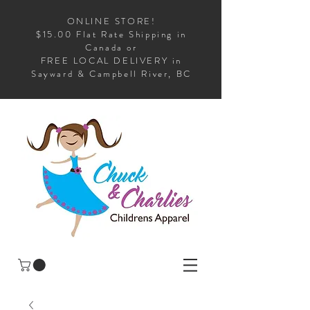
ONLINE STORE!
$15.00 Flat Rate Shipping in
Canada or
FREE LOCAL DELIVERY in
Sayward & Campbell River, BC