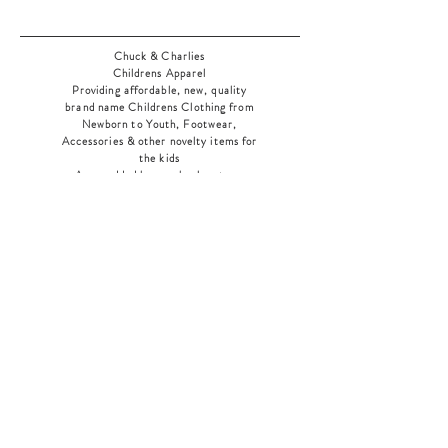
Chuck & Charlies
Childrens Apparel
Providing affordable, new, quality
brand name Childrens Clothing from
Newborn to Youth, Footwear,
Accessories & other novelty items for
the kids
As an added bonus check out our
jewelry section! There's something for
everyone
!
Home
Shop Collection
Our Story
Contact
Shipping & Returns