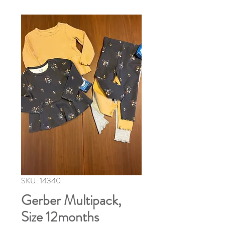
SKU: 14340
Gerber Multipack,
Size 12months