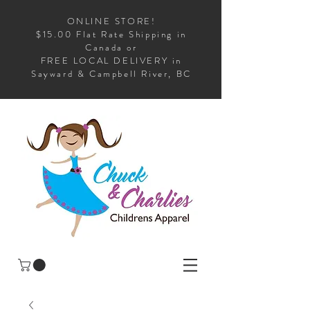
ONLINE STORE!
$15.00 Flat Rate Shipping in
Canada or
FREE LOCAL DELIVERY in
Sayward & Campbell River, BC