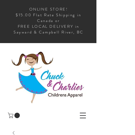
ONLINE STORE!
$15.00 Flat Rate Shipping in
Canada or
FREE LOCAL DELIVERY in
Sayward & Campbell River, BC