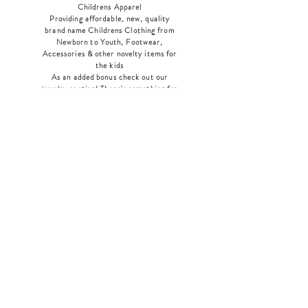
Childrens Apparel
Providing affordable, new, quality
brand name Childrens Clothing from
Newborn to Youth, Footwear,
Accessories & other novelty items for
the kids
As an added bonus check out our
jewelry section! There's something for
everyone
!
Home
Shop Collection
Our Story
Contact
Shipping & Returns
Store Policy
Payment Methods