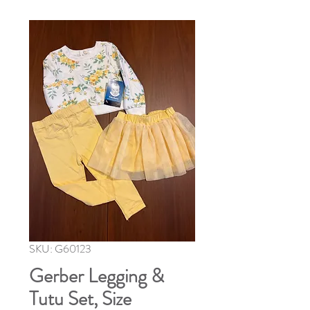
SKU: G60123
Gerber Legging &
Tutu Set, Size