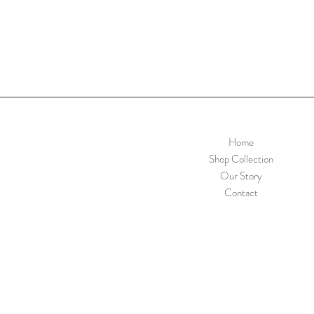
Home
Shop Collection
Our Story
Contact