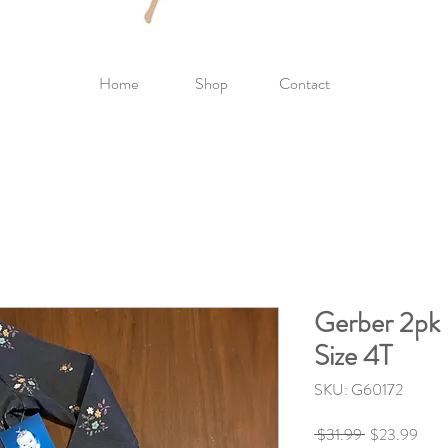
Home
Shop
Contact
Gerber 2pk 
Size 4T
SKU: G60172
Regular
Sale
 $31.99 
$23.99