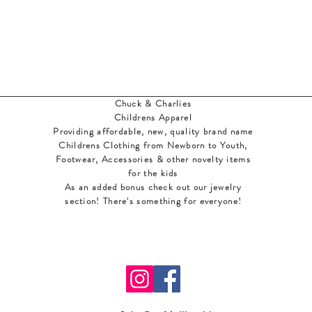
Chuck & Charlies
Childrens Apparel
Providing affordable, new, quality brand name
Childrens Clothing from Newborn to Youth,
Footwear, Accessories & other novelty items
for the kids
As an added bonus check out our jewelry
section! There's something for everyone
!