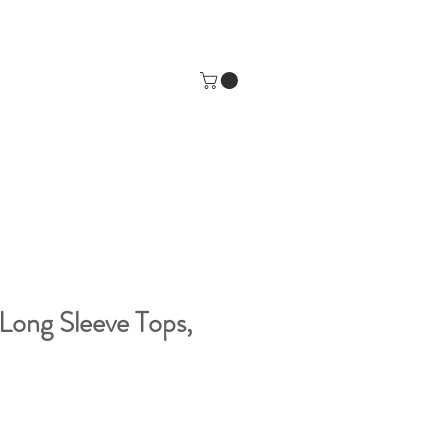
Long Sleeve Tops,