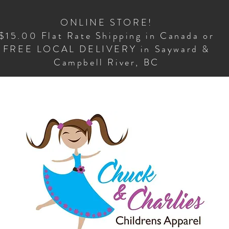
ONLINE STORE!
$15.00 Flat Rate Shipping in Canada or
FREE LOCAL DELIVERY in Sayward &
Campbell River, BC