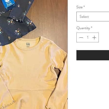
Price
Pric
Size
*
Select
Quantity
*