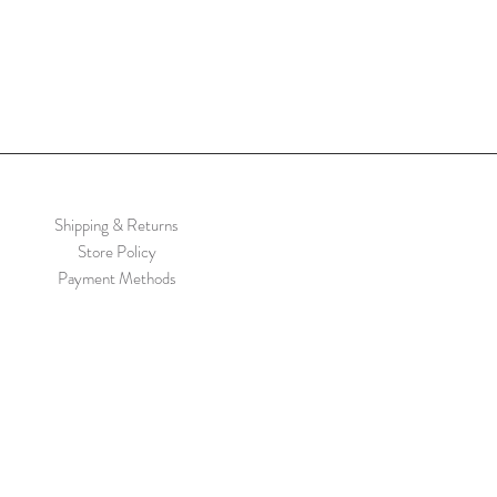
Shipping & Returns
Store Policy
Payment Methods