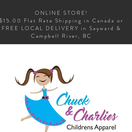
ONLINE STORE!
$15.00 Flat Rate Shipping in Canada or
FREE LOCAL DELIVERY in Sayward &
Campbell River, BC