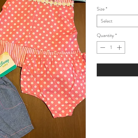
Price
Pric
Size
*
Select
Quantity
*