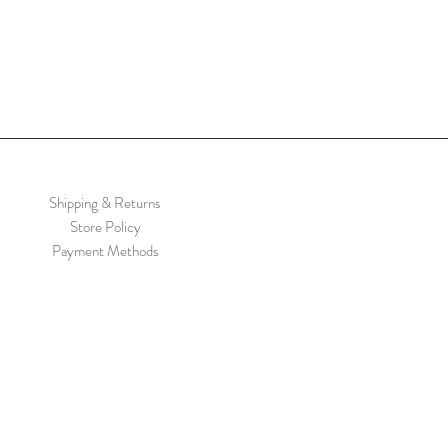
Shipping & Returns
Store Policy
Payment Methods