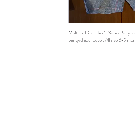
Multipack includes 1 Disney Baby r
panty/diaper cover. All size 6-9 mo