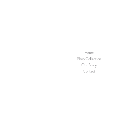
Home
Shop Collection
Our Story
Contact