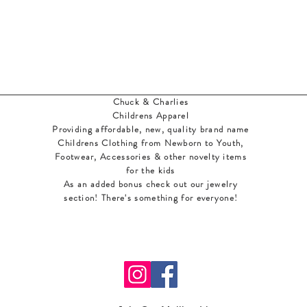
Chuck & Charlies
Childrens Apparel
Providing affordable, new, quality brand name
Childrens Clothing from Newborn to Youth,
Footwear, Accessories & other novelty items
for the kids
As an added bonus check out our jewelry
section! There's something for everyone
!