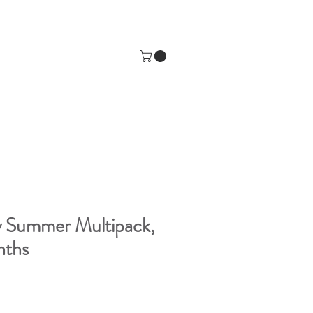
y Summer Multipack,
nths