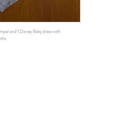
omper and 1 Disney Baby dress with
nths.