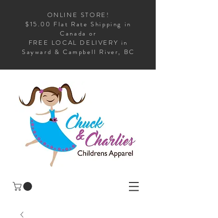
ONLINE STORE!
$15.00 Flat Rate Shipping in
Canada or
FREE LOCAL DELIVERY in
Sayward & Campbell River, BC