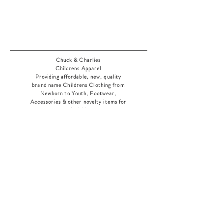
Chuck & Charlies
Childrens Apparel
Providing affordable, new, quality
brand name Childrens Clothing from
Newborn to Youth, Footwear,
Accessories & other novelty items for
the kids
As an added bonus check out our
jewelry section! There's something for
everyone
!
Home
Shop Collection
Our Story
Contact