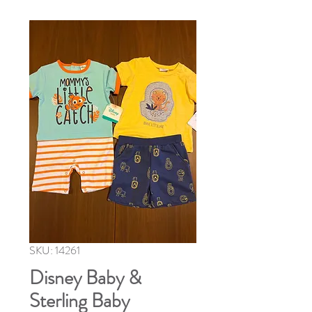
SKU: 14261
Disney Baby &
Sterling Baby