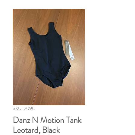
SKU: 209C
Danz N Motion Tank
Leotard, Black