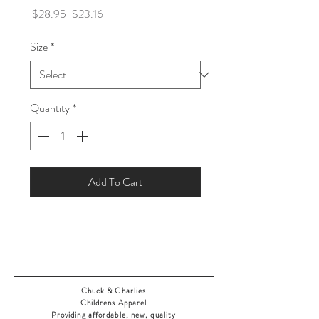
Regular
Sale
 $28.95 
$23.16
Price
Price
Size
*
Quantity
*
Add To Cart
Chuck & Charlies
Childrens Apparel
Providing affordable, new, quality