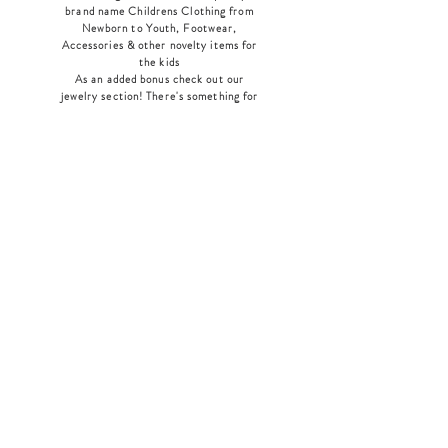
brand name Childrens Clothing from
Newborn to Youth, Footwear,
Accessories & other novelty items for
the kids
As an added bonus check out our
jewelry section! There's something for
everyone
!
Home
Shop Collection
Our Story
Contact
Shipping & Returns
Store Policy
Payment Methods