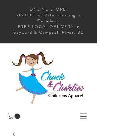
ONLINE STORE!
$15.00 Flat Rate Shipping in
Canada or
FREE LOCAL DELIVERY in
Sayward & Campbell River, BC