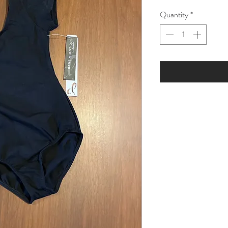
Price
Pric
Quantity
*