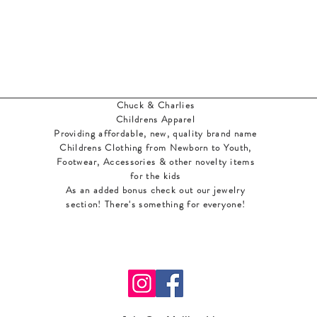
Chuck & Charlies
Childrens Apparel
Providing affordable, new, quality brand name
Childrens Clothing from Newborn to Youth,
Footwear, Accessories & other novelty items
for the kids
As an added bonus check out our jewelry
section! There's something for everyone
!