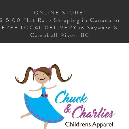
ONLINE STORE!
$15.00 Flat Rate Shipping in Canada or
FREE LOCAL DELIVERY in Sayward &
Campbell River, BC