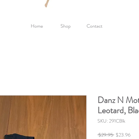
Home
Shop
Contact
Danz N Mot
Leotard, Bl
SKU: 291CBlk
Regular
Sale
 $29.95 
$23.96