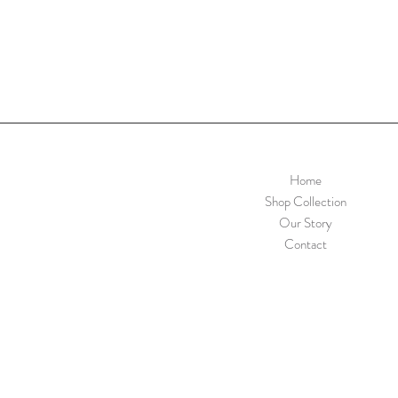
Home
Shop Collection
Our Story
Contact