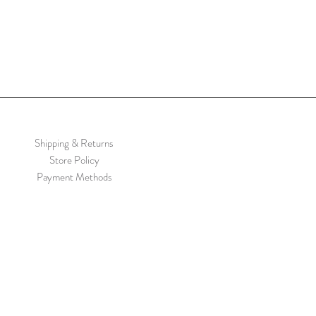
Shipping & Returns
Store Policy
Payment Methods