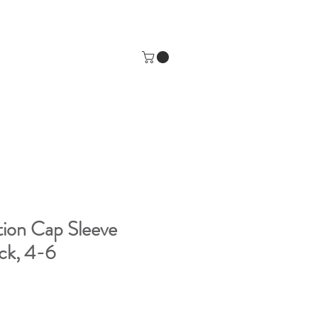
ion Cap Sleeve
ack, 4-6