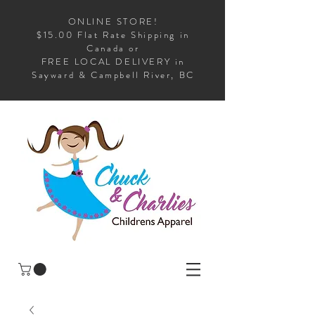
ONLINE STORE!
$15.00 Flat Rate Shipping in
Canada or
FREE LOCAL DELIVERY in
Sayward & Campbell River, BC