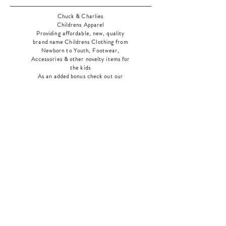
Chuck & Charlies
Childrens Apparel
Providing affordable, new, quality
brand name Childrens Clothing from
Newborn to Youth, Footwear,
Accessories & other novelty items for
the kids
As an added bonus check out our
jewelry section! There's something for
everyone
!
Home
Shop Collection
Our Story
Contact
Shipping & Returns
Store Policy