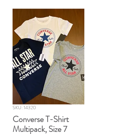
SKU: 14320
Converse T-Shirt
Multipack, Size 7