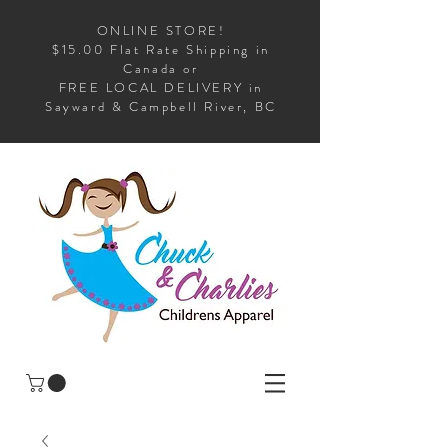
ONLINE STORE!
$15.00 Flat Rate Shipping in
Canada or
FREE LOCAL DELIVERY in
Sayward & Campbell River, BC