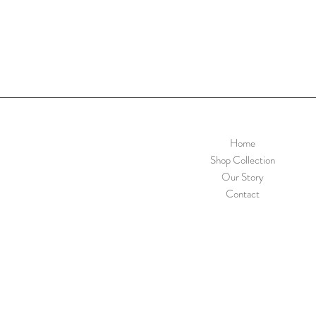
Home
Shop Collection
Our Story
Contact