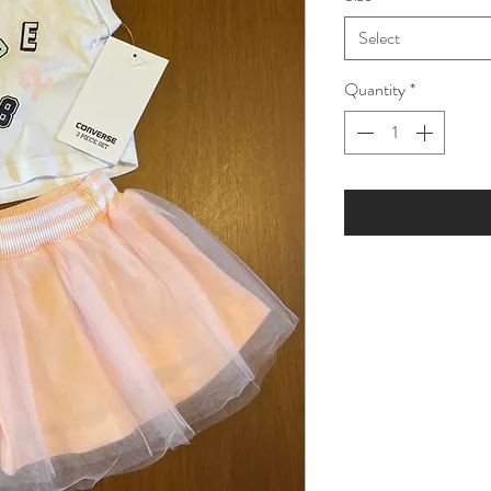
Select
Quantity
*