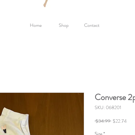
Home
Shop
Contact
Converse 2
SKU: 068201
Regular
Sale
 $34.99 
$22.74
Price
Pric
Size
*