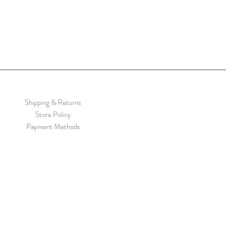
Shipping & Returns
Store Policy
Payment Methods