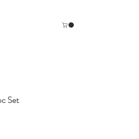
pc Set
e