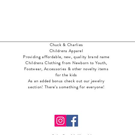
Chuck & Charlies
Childrens Apparel
Providing affordable, new, quality brand name
Childrens Clothing from Newborn to Youth,
Footwear, Accessories & other novelty items
for the kids
As an added bonus check out our jewelry
section! There's something for everyone
!