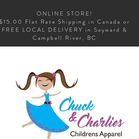
ONLINE STORE!
$15.00 Flat Rate Shipping in Canada or
FREE LOCAL DELIVERY in Sayward &
Campbell River, BC