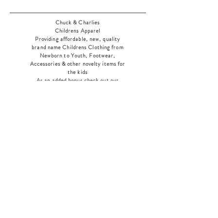
Chuck & Charlies
Childrens Apparel
Providing affordable, new, quality
brand name Childrens Clothing from
Newborn to Youth, Footwear,
Accessories & other novelty items for
the kids
As an added bonus check out our
jewelry section! There's something for
everyone
!
Home
Shop Collection
Our Story
Contact
Shipping & Returns
Store Policy