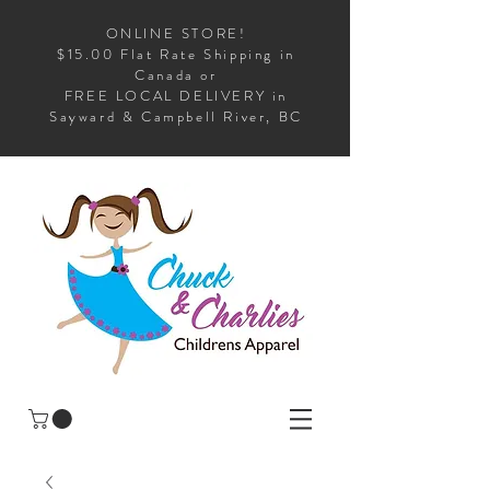
ONLINE STORE!
$15.00 Flat Rate Shipping in
Canada or
FREE LOCAL DELIVERY in
Sayward & Campbell River, BC