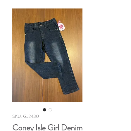
SKU: GJ2430
Coney Isle Girl Denim