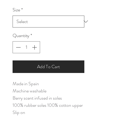
Price
Price
Size
*
Quantity
*
Add To Cart
Made in Spain
Machine washable
Berry scent infused in soles
100% rubber soles 100% cotton upper
Slip on