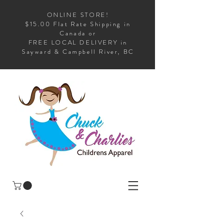
ONLINE STORE!
$15.00 Flat Rate Shipping in
Canada or
FREE LOCAL DELIVERY in
Sayward & Campbell River, BC