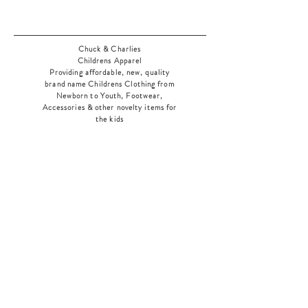
Chuck & Charlies
Childrens Apparel
Providing affordable, new, quality
brand name Childrens Clothing from
Newborn to Youth, Footwear,
Accessories & other novelty items for
the kids
As an added bonus check out our
jewelry section! There's something for
everyone
!
Home
Shop Collection
Our Story
Contact
Shipping & Returns