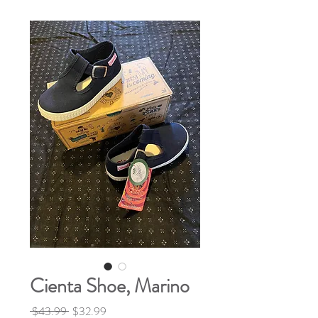
Cienta Shoe, Marino
Regular
Sale
 $43.99 
$32.99