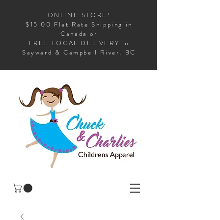
ONLINE STORE!
$15.00 Flat Rate Shipping in
Canada or
FREE LOCAL DELIVERY in
Sayward & Campbell River, BC