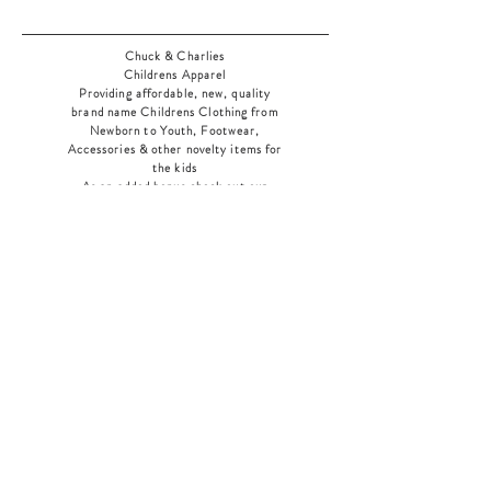
Chuck & Charlies
Childrens Apparel
Providing affordable, new, quality
brand name Childrens Clothing from
Newborn to Youth, Footwear,
Accessories & other novelty items for
the kids
As an added bonus check out our
jewelry section! There's something for
everyone
!
Home
Shop Collection
Our Story
Contact
Shipping & Returns
Store Policy