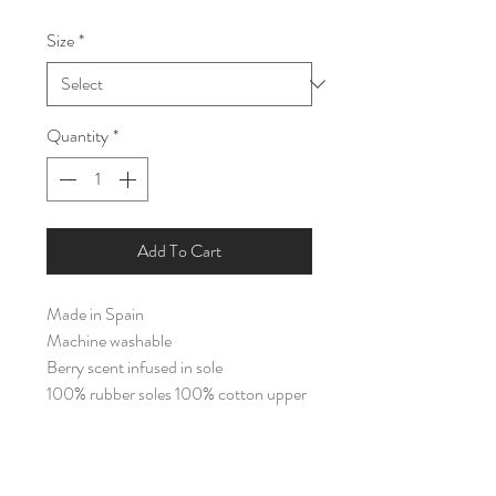
Price
Price
Size
*
Quantity
*
Add To Cart
Made in Spain
Machine washable
Berry scent infused in sole
100% rubber soles 100% cotton upper