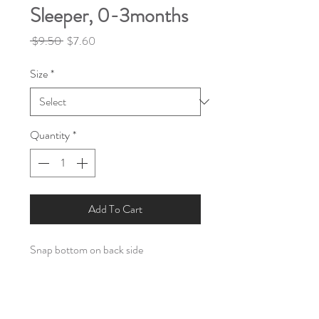
Sleeper, 0-3months
Regular
Sale
 $9.50 
$7.60
Price
Price
Size
*
Quantity
*
Add To Cart
Snap bottom on back side