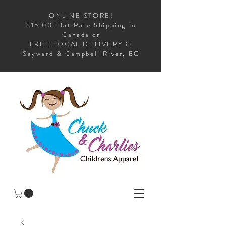
ONLINE STORE!
$15.00 Flat Rate Shipping in
Canada or
FREE LOCAL DELIVERY in
Sayward & Campbell River, BC