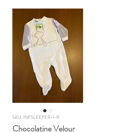
SKU: INFSLEEPER-I-R
Chocolatine Velour