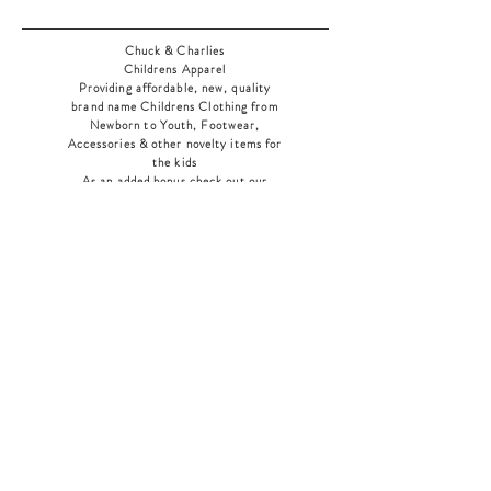
Chuck & Charlies
Childrens Apparel
Providing affordable, new, quality
brand name Childrens Clothing from
Newborn to Youth, Footwear,
Accessories & other novelty items for
the kids
As an added bonus check out our
jewelry section! There's something for
everyone
!
Home
Shop Collection
Our Story
Contact
Shipping & Returns
Store Policy