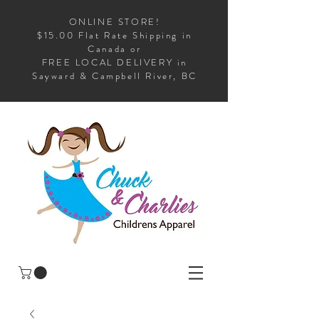
ONLINE STORE!
$15.00 Flat Rate Shipping in
Canada or
FREE LOCAL DELIVERY in
Sayward & Campbell River, BC