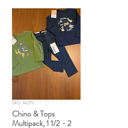
SKU: 14275
Chino & Tops
Multipack, 1 1/2 - 2