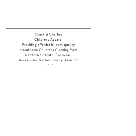
Chuck & Charlies
Childrens Apparel
Providing affordable, new, quality
brand name Childrens Clothing from
Newborn to Youth, Footwear,
Accessories & other novelty items for
the kids
As an added bonus check out our
jewelry section! There's something for
everyone
!
Home
Shop Collection
Our Story
Contact