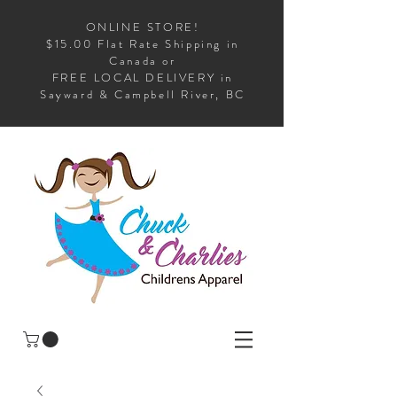
ONLINE STORE!
$15.00 Flat Rate Shipping in
Canada or
FREE LOCAL DELIVERY in
Sayward & Campbell River, BC