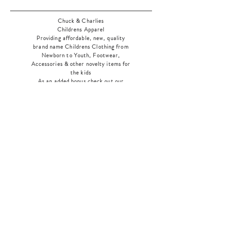
Chuck & Charlies
Childrens Apparel
Providing affordable, new, quality
brand name Childrens Clothing from
Newborn to Youth, Footwear,
Accessories & other novelty items for
the kids
As an added bonus check out our
jewelry section! There's something for
everyone
!
Home
Shop Collection
Our Story
Contact
Shipping & Returns
Store Policy