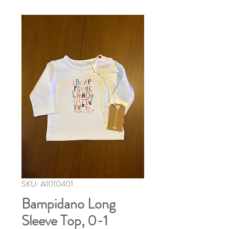
SKU: A1010401
Bampidano Long
Sleeve Top, 0-1