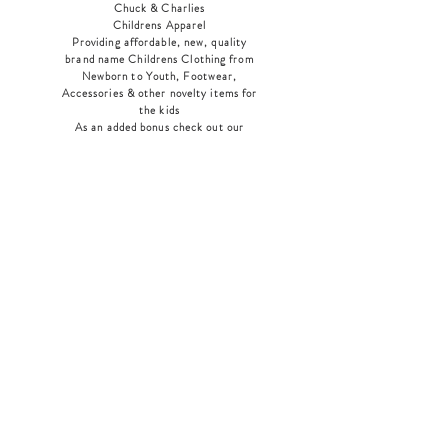
Chuck & Charlies
Childrens Apparel
Providing affordable, new, quality
brand name Childrens Clothing from
Newborn to Youth, Footwear,
Accessories & other novelty items for
the kids
As an added bonus check out our
jewelry section! There's something for
everyone
!
Home
Shop Collection
Our Story
Contact
Shipping & Returns
Store Policy
Payment Methods