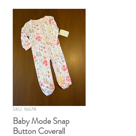
SKU: 16678
Baby Mode Snap
Button Coverall