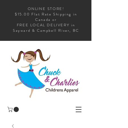
ONLINE STORE!
$15.00 Flat Rate Shipping in
Canada or
FREE LOCAL DELIVERY in
Sayward & Campbell River, BC