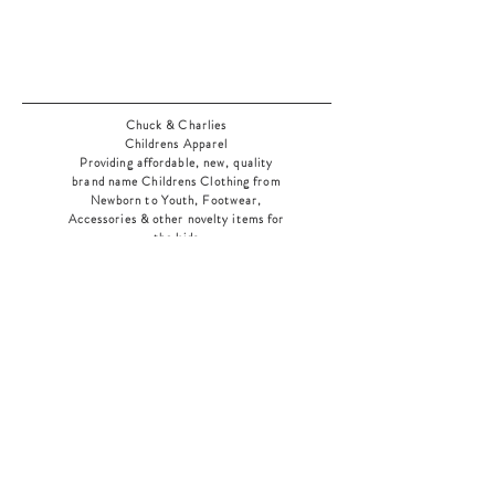
Chuck & Charlies
Childrens Apparel
Providing affordable, new, quality
brand name Childrens Clothing from
Newborn to Youth, Footwear,
Accessories & other novelty items for
the kids
As an added bonus check out our
jewelry section! There's something for
everyone
!
Home
Shop Collection
Our Story
Contact