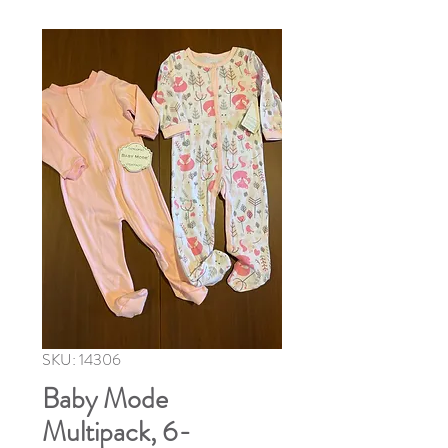
SKU: 14306
Baby Mode
Multipack, 6-