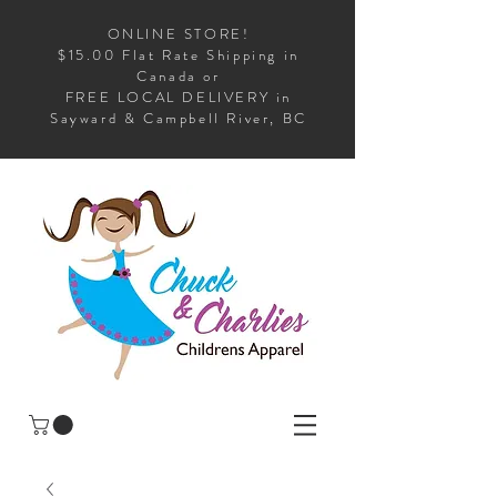
ONLINE STORE!
$15.00 Flat Rate Shipping in
Canada or
FREE LOCAL DELIVERY in
Sayward & Campbell River, BC