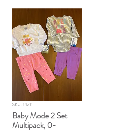
SKU: 14311
Baby Mode 2 Set
Multipack, 0-