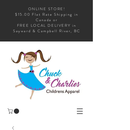
ONLINE STORE!
$15.00 Flat Rate Shipping in
Canada or
FREE LOCAL DELIVERY in
Sayward & Campbell River, BC