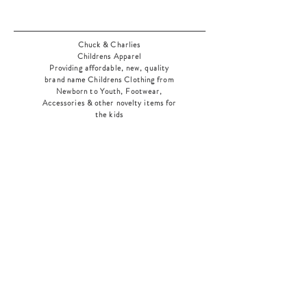
Chuck & Charlies
Childrens Apparel
Providing affordable, new, quality
brand name Childrens Clothing from
Newborn to Youth, Footwear,
Accessories & other novelty items for
the kids
As an added bonus check out our
jewelry section! There's something for
everyone
!
Home
Shop Collection
Our Story
Contact
Shipping & Returns