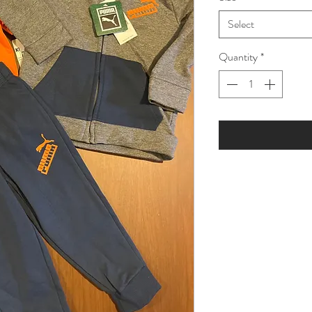
Select
Quantity
*