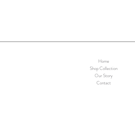
Home
Shop Collection
Our Story
Contact