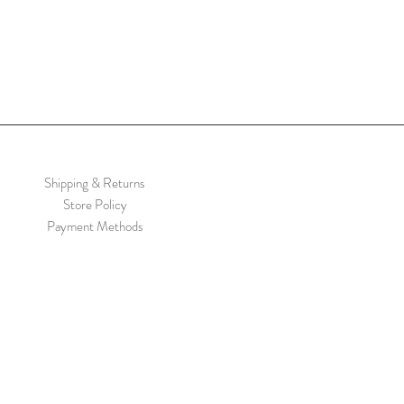
Shipping & Returns
Store Policy
Payment Methods