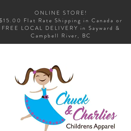
ONLINE STORE!
$15.00 Flat Rate Shipping in Canada or
FREE LOCAL DELIVERY in Sayward &
Campbell River, BC