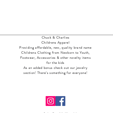
Chuck & Charlies
Childrens Apparel
Providing affordable, new, quality brand name
Childrens Clothing from Newborn to Youth,
Footwear, Accessories & other novelty items
for the kids
As an added bonus check out our jewelry
section! There's something for everyone
!