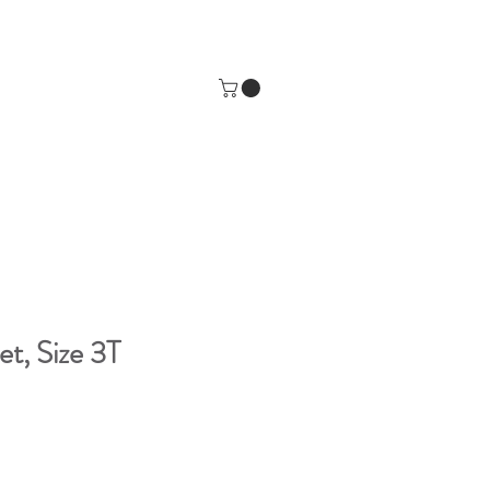
t, Size 3T
e