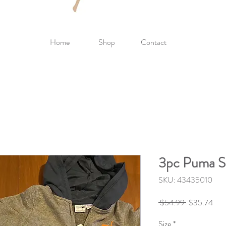
Home
Shop
Contact
3pc Puma Se
SKU: 43435010
Regular
Sale
 $54.99 
$35.74
Price
Pric
Size
*