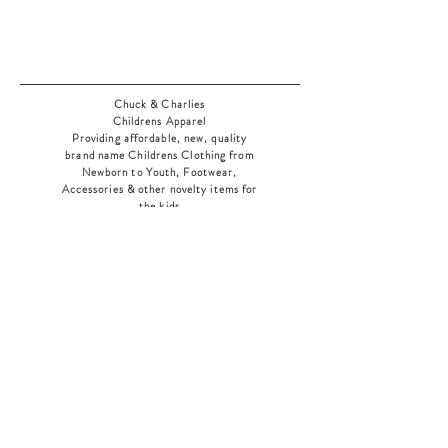
Chuck & Charlies
Childrens Apparel
Providing affordable, new, quality
brand name Childrens Clothing from
Newborn to Youth, Footwear,
Accessories & other novelty items for
the kids
As an added bonus check out our
jewelry section! There's something for
everyone
!
Home
Shop Collection
Our Story
Contact