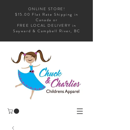
ONLINE STORE!
$15.00 Flat Rate Shipping in
Canada or
FREE LOCAL DELIVERY in
Sayward & Campbell River, BC