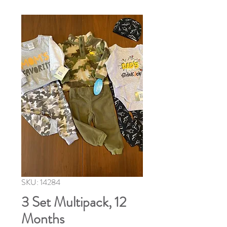
SKU: 14284
3 Set Multipack, 12
Months