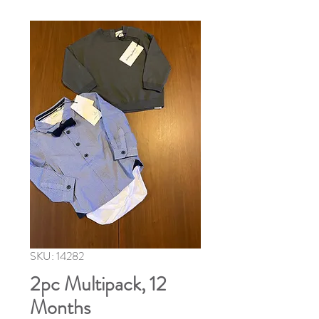
SKU: 14282
2pc Multipack, 12
Months