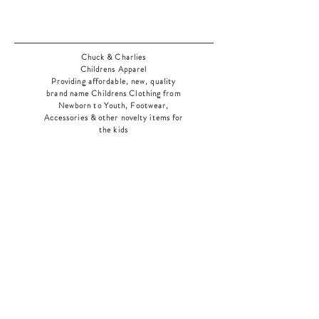
Chuck & Charlies
Childrens Apparel
Providing affordable, new, quality
brand name Childrens Clothing from
Newborn to Youth, Footwear,
Accessories & other novelty items for
the kids
As an added bonus check out our
jewelry section! There's something for
everyone
!
Home
Shop Collection
Our Story
Contact