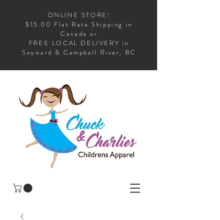
ONLINE STORE!
$15.00 Flat Rate Shipping in
Canada or
FREE LOCAL DELIVERY in
Sayward & Campbell River, BC